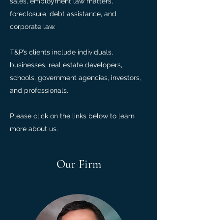
sales, employment law matters,
foreclosure, debt assistance, and
corporate law.
T&P’s clients include individuals,
businesses, real estate developers,
schools, government agencies, investors,
and professionals.
Please click on the links below to learn
more about us.
Our Firm