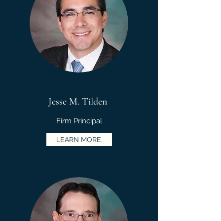
Jesse M. Tilden
Firm Principal
LEARN MORE.