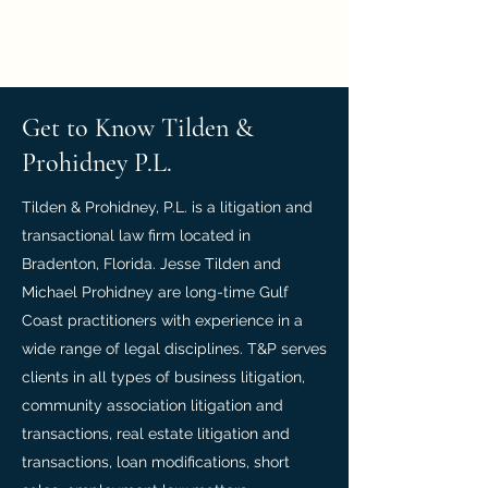
Tilden & Prohidney, P.L.
Get to Know Tilden &
Prohidney P.L.
Tilden & Prohidney, P.L. is a litigation and
transactional law firm located in
Bradenton, Florida. Jesse Tilden and
Michael Prohidney are long-time Gulf
Coast practitioners with experience in a
wide range of legal disciplines. T&P serves
clients in all types of business litigation,
community association litigation and
transactions, real estate litigation and
transactions, loan modifications, short