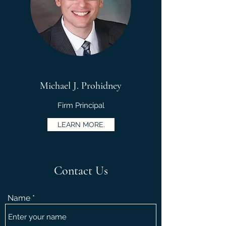
Michael J. Prohidney
Firm Principal
LEARN MORE.
Contact Us
Name