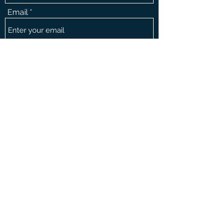
Email
Message
Phone
Submit